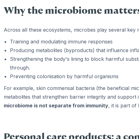
Why the microbiome matters
Across all these ecosystems, microbes play several key r
Training and modulating immune responses
Producing metabolites (byproducts) that influence inf
Strengthening the body's lining to block harmful substan
through.
Preventing colonisation by harmful organisms
For example, skin commensal bacteria (the beneficial mic
metabolites that strengthen barrier integrity and suppor
microbiome is not separate from immunity
, it is part 
Personal care products: a c