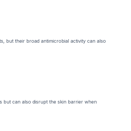
, but their broad antimicrobial activity can also
 but can also disrupt the skin barrier when