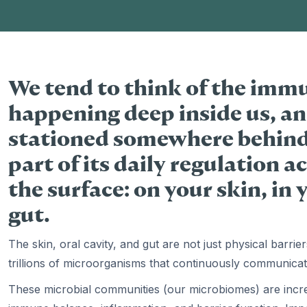
We tend to think of the imm
happening deep inside us, an
stationed somewhere behind t
part of its daily regulation a
the surface: on your skin, in
gut.
The skin, oral cavity, and gut are not just physical barr
trillions of microorganisms that continuously communica
These microbial communities (our microbiomes) are increa