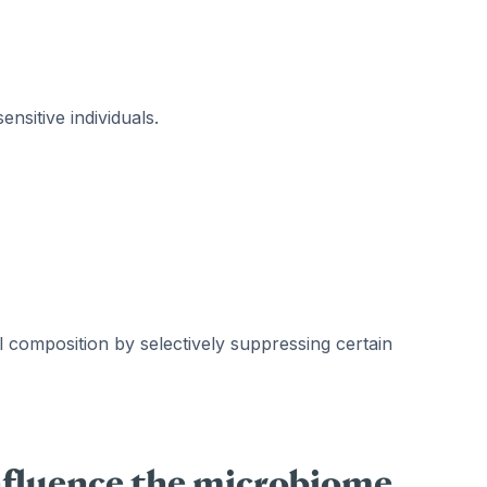
ensitive individuals.
 composition by selectively suppressing certain
nfluence the microbiome