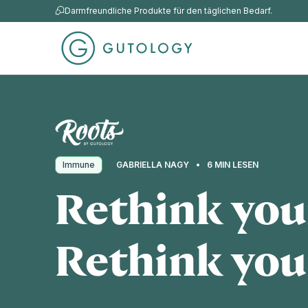
Darmfreundliche Produkte für den täglichen Bedarf.
Immune
GABRIELLA NAGY
6 MIN LESEN
Rethink your
Rethink you