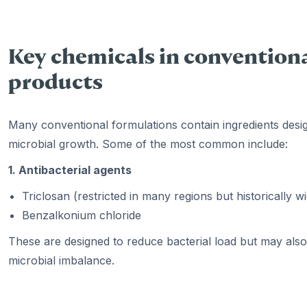
Key chemicals in conventiona
products
Many conventional formulations contain ingredients desig
microbial growth. Some of the most common include:
1. Antibacterial agents
Triclosan (restricted in many regions but historically w
Benzalkonium chloride
These are designed to reduce bacterial load but may also 
microbial imbalance.