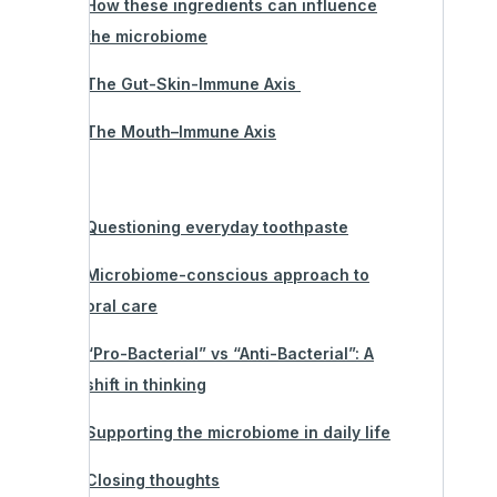
How these ingredients can influence
the microbiome
The Gut-Skin-Immune Axis
The Mouth–Immune Axis
Questioning everyday toothpaste
Microbiome-conscious approach to
oral care
“Pro-Bacterial” vs “Anti-Bacterial”: A
shift in thinking
Supporting the microbiome in daily life
Closing thoughts