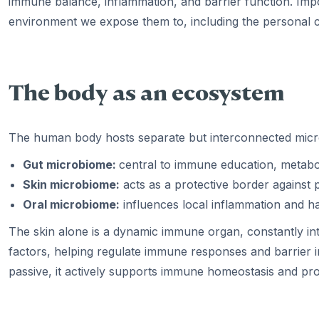
immune balance, inflammation, and barrier function. Impor
environment we expose them to, including the personal 
The body as an ecosystem
The human body hosts separate but interconnected micr
Gut microbiome:
central to immune education, metabo
Skin microbiome:
acts as a protective border against
Oral microbiome:
influences local inflammation and h
The skin alone is a dynamic immune organ, constantly in
factors, helping regulate immune responses and barrier int
passive, it actively supports immune homeostasis and p