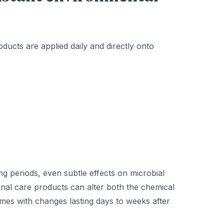
roducts are applied daily and directly onto
g periods, even subtle effects on microbial
al care products can alter both the chemical
times with changes lasting days to weeks after