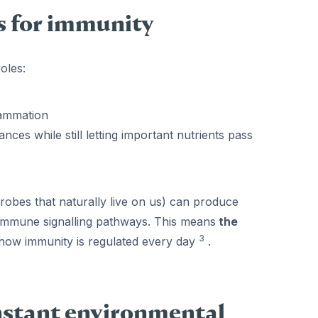
 for immunity
oles:
lammation
ces while still letting important nutrients pass
robes that naturally live on us) can produce
t immune signalling pathways. This means
the
3
of how immunity is regulated every day
.
onstant environmental