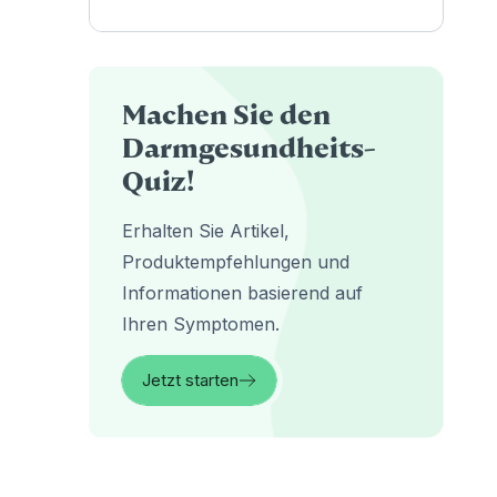
Machen Sie den
Darmgesundheits-
Quiz!
Erhalten Sie Artikel,
Produktempfehlungen und
Informationen basierend auf
Ihren Symptomen.
Jetzt starten