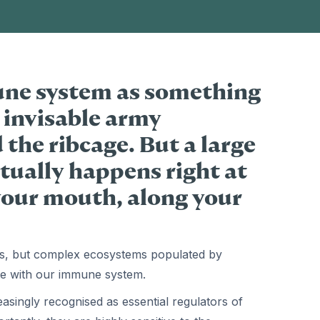
une system as something
 invisable army
he ribcage. But a large
ctually happens right at
 your mouth, along your
iers, but complex ecosystems populated by
te with our immune system.
singly recognised as essential regulators of