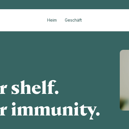
Heim
Geschäft
 shelf.
r immunity.