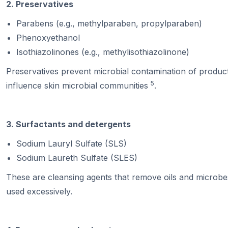
2. Preservatives
Parabens (e.g., methylparaben, propylparaben)
Phenoxyethanol
Isothiazolinones (e.g., methylisothiazolinone)
Preservatives prevent microbial contamination of products
5
influence skin microbial communities
.
3. Surfactants and detergents
Sodium Lauryl Sulfate (SLS)
Sodium Laureth Sulfate (SLES)
These are cleansing agents that remove oils and microbes
used excessively.