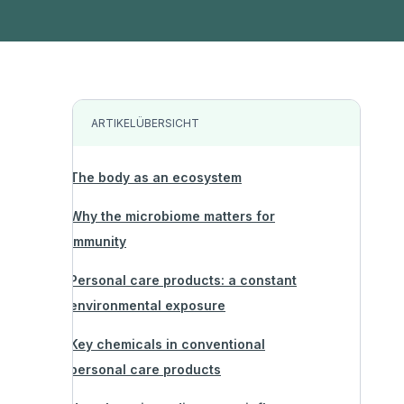
ARTIKELÜBERSICHT
The body as an ecosystem
Why the microbiome matters for
immunity
Personal care products: a constant
environmental exposure
Key chemicals in conventional
personal care products