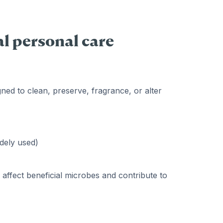
l personal care
ned to clean, preserve, fragrance, or alter
idely used)
affect beneficial microbes and contribute to