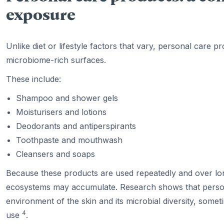
exposure
Unlike diet or lifestyle factors that vary, personal care p
microbiome-rich surfaces.
These include:
Shampoo and shower gels
Moisturisers and lotions
Deodorants and antiperspirants
Toothpaste and mouthwash
Cleansers and soaps
Because these products are used repeatedly and over lon
ecosystems may accumulate. Research shows that person
environment of the skin and its microbial diversity, some
4
use
.