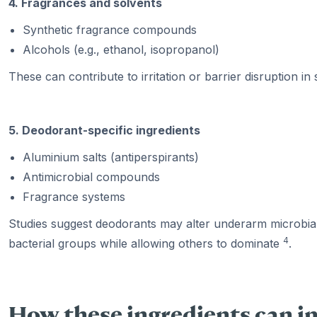
4. Fragrances and solvents
Synthetic fragrance compounds
Alcohols (e.g., ethanol, isopropanol)
These can contribute to irritation or barrier disruption in s
5. Deodorant-specific ingredients
Aluminium salts (antiperspirants)
Antimicrobial compounds
Fragrance systems
Studies suggest deodorants may alter underarm microbial
4
bacterial groups while allowing others to dominate
.
How these ingredients can i