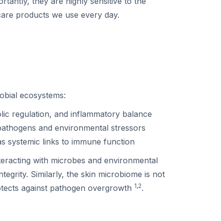
tantly, they are highly sensitive to the
care products we use every day.
obial ecosystems:
lic regulation, and inflammatory balance
 pathogens and environmental stressors
as systemic links to immune function
teracting with microbes and environmental
egrity. Similarly, the skin microbiome is not
1,2
rotects against pathogen overgrowth
.