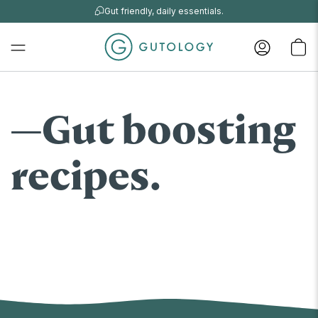
Gut friendly, daily essentials.
Gut boosting
recipes.