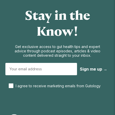
Stay in the
Know!
Get exclusive access to gut health tips and expert
advice through podcast episodes, articles & video
content delivered straight to your inbox.
Sign me up →
I agree to receive marketing emails from Gutology