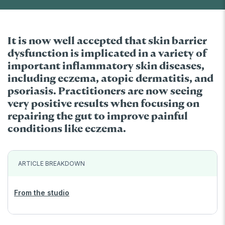
It is now well accepted that skin barrier
dysfunction is implicated in a variety of
important inflammatory skin diseases,
including eczema, atopic dermatitis, and
psoriasis. Practitioners are now seeing
very positive results when focusing on
repairing the gut to improve painful
conditions like eczema.
ARTICLE BREAKDOWN
From the studio