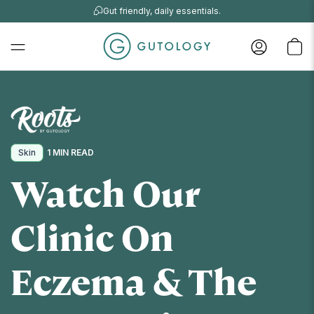
Gut friendly, daily essentials.
Skin
1 MIN READ
Watch Our
Clinic On
Eczema & The