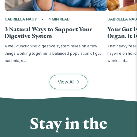
GABRIELLA NAGY
4 MIN READ
GABRIELLA NA
3 Natural Ways to Support Your
Your Gut I
Digestive System
Organ. It Is
A well-functioning digestive system relies on a few
That heavy feeli
things working together: a balanced population of gut
haywire on holid
bacteria, s...
week and...
View All
Stay in the