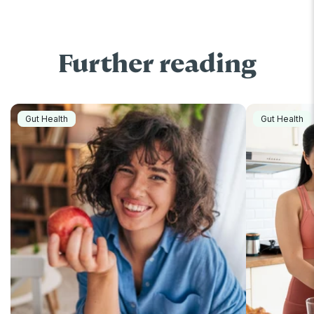
Further reading
Gut Health
Gut Health