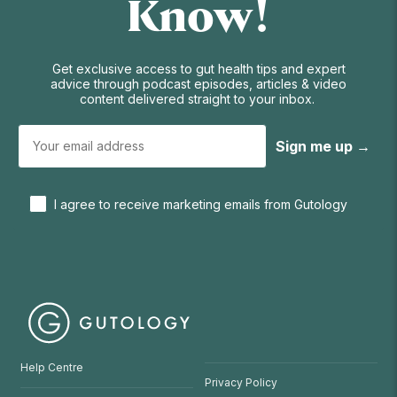
Know!
Get exclusive access to gut health tips and expert
advice through podcast episodes, articles & video
content delivered straight to your inbox.
Sign me up →
I agree to receive marketing emails from Gutology
Help Centre
Privacy Policy