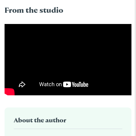
From the studio
About the author