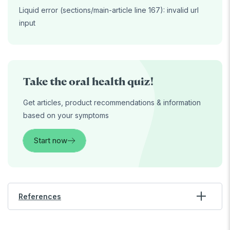
Liquid error (sections/main-article line 167): invalid url
input
Take the oral health quiz!
Get articles, product recommendations & information
based on your symptoms
Start now
References