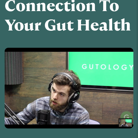
Connection To
Your Gut Health